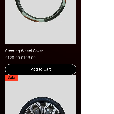
Steering Wheel Cover
Regular Price
Sale Price
£120.00
£108.00
Add to Cart
Sale