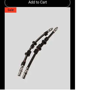
Add to Cart
Sale
Brake Hoses