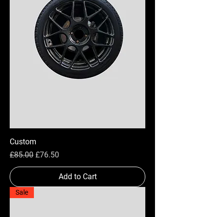
Custom
Regular Price
Sale Price
£85.00
£76.50
Add to Cart
Sale