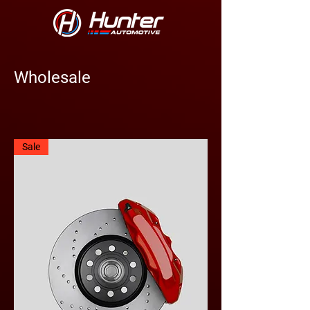
Wholesale
Sale