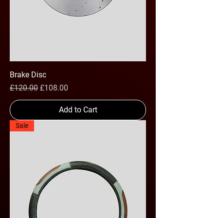
Brake Disc
Regular Price
Sale Price
£120.00
£108.00
Add to Cart
Sale