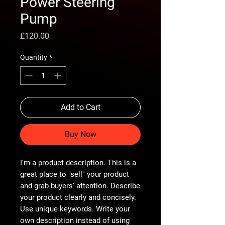
Power Steering
Pump
Price
£120.00
Quantity
*
Add to Cart
Buy Now
I'm a product description. This is a
great place to "sell" your product
and grab buyers' attention. Describe
your product clearly and concisely.
Use unique keywords. Write your
own description instead of using