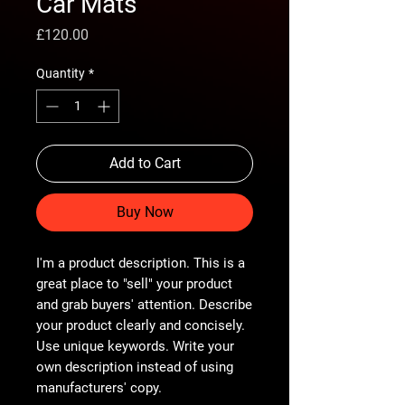
Car Mats
Price
£120.00
Quantity
*
Add to Cart
Buy Now
I'm a product description. This is a
great place to "sell" your product
and grab buyers' attention. Describe
your product clearly and concisely.
Use unique keywords. Write your
own description instead of using
manufacturers' copy.